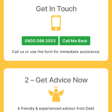
Get In Touch
0800 088 2053
Call Me Back
Call us or use the form for immediate assistance.
2 – Get Advice Now
A friendly & experienced advisor from Debt