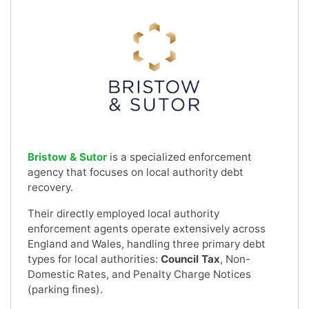
Bristow & Sutor
is a specialized enforcement
agency that focuses on local authority debt
recovery.
Their directly employed local authority
enforcement agents operate extensively across
England and Wales, handling three primary debt
types for local authorities:
Council Tax
, Non-
Domestic Rates, and Penalty Charge Notices
(parking fines).