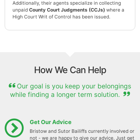
Additionally, their agents specialize in collecting
unpaid
County Court Judgments (CCJs)
where a
High Court Writ of Control has been issued.
How We Can Help
Our goal is you keep your belongings
while finding a longer term solution.
Get Our Advice
Bristow and Sutor Bailiffs currently involved or
not - we are happy to give our advice. Just get