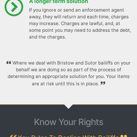
A longer term solution
If you ignore or send an enforcement agent
away, they will return and each time, charges
may increase. Charges are lawful, and, at
some point you may need to address the debt,
and the charges.
Where we deal with Bristow and Sutor bailiffs on your
behalf we are doing so as part of the process of
determining an appropriate solution for you. Your items
are at risk until this is in place.
Know Your Rights