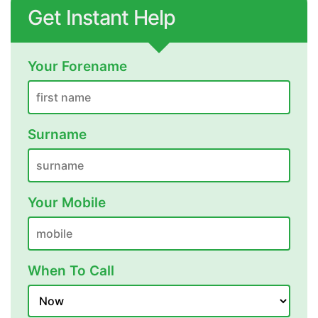
Get Instant Help
Your Forename
Surname
Your Mobile
When To Call