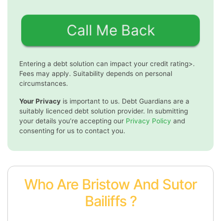
Entering a debt solution can impact your credit rating>.
Fees may apply. Suitability depends on personal
circumstances.
Your Privacy
is important to us. Debt Guardians are a
suitably licenced debt solution provider. In submitting
your details you’re accepting our
Privacy Policy
and
consenting for us to contact you.
Who Are Bristow And Sutor
Bailiffs ?