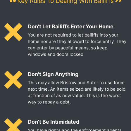
Key Rules To Dealing With Bailiffs
Don't Let Bailiffs Enter Your Home
You are not required to let bailiffs into your
home nor are they allowed to force entry. They
can enter by peaceful means, so keep
windows and doors locked.
Don't Sign Anything
This may allow Bristow and Sutor to use force
next time. An items seized are likely to be sold
at fraction of as new value. This is the worst
way to repay a debt.
Don't Be Intimidated
You have rights and the enforcement agents