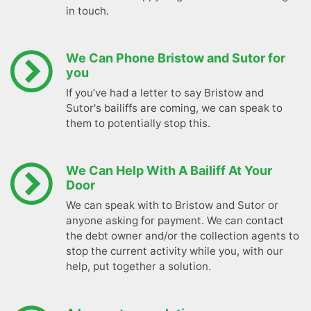
in touch.
We Can Phone Bristow and Sutor for
you
If you’ve had a letter to say Bristow and
Sutor's bailiffs are coming, we can speak to
them to potentially stop this.
We Can Help With A Bailiff At Your
Door
We can speak with to Bristow and Sutor or
anyone asking for payment. We can contact
the debt owner and/or the collection agents to
stop the current activity while you, with our
help, put together a solution.