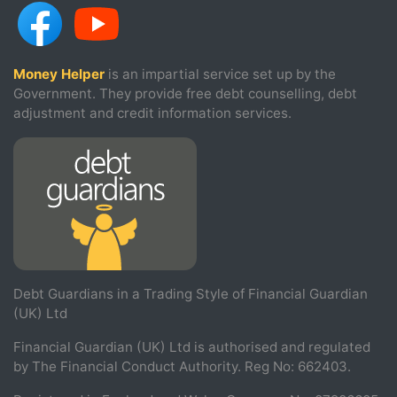
Money Helper
is an impartial service set up by the
Government. They provide free debt counselling, debt
adjustment and credit information services.
Debt Guardians in a Trading Style of Financial Guardian
(UK) Ltd
Financial Guardian (UK) Ltd is authorised and regulated
by The Financial Conduct Authority. Reg No: 662403.