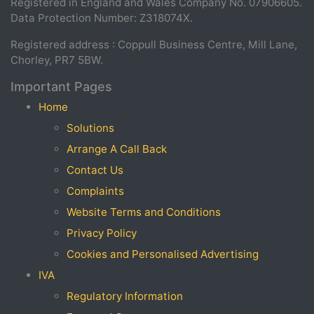
Registered in England and Wales Company No. 07906605.
Data Protection Number: Z318074X.
Registered address : Coppull Business Centre, Mill Lane,
Chorley, PR7 5BW.
Important Pages
Home
Solutions
Arrange A Call Back
Contact Us
Complaints
Website Terms and Conditions
Privacy Policy
Cookies and Personalised Advertising
IVA
Regulatory Information