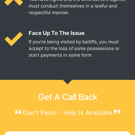
must conduct themselves in a lawful and
respectful manner.
Face Up To The Issue
If you’re being visited by bailiffs, you must
accept to the loss of some possessions or
start payments in some form.
Get A Call Back
Don't Panic - Help Is Available