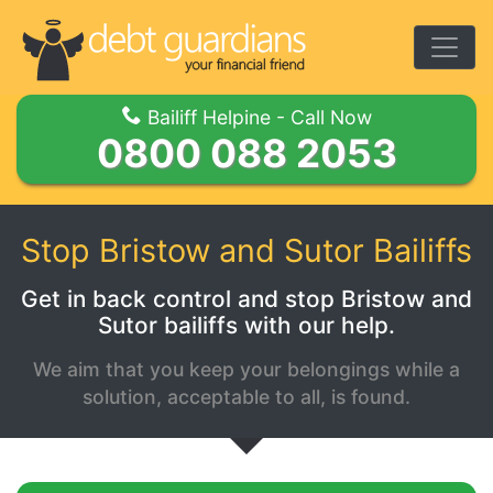
Togg
Bailiff Helpine - Call Now
0800 088 2053
Stop Bristow and Sutor Bailiffs
Get in back control and stop Bristow and
Sutor bailiffs with our help.
We aim that you keep your belongings while a
solution, acceptable to all, is found.