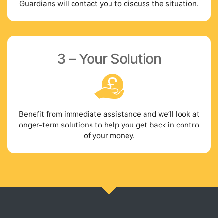
Guardians will contact you to discuss the situation.
3 – Your Solution
Benefit from immediate assistance and we’ll look at
longer-term solutions to help you get back in control
of your money.