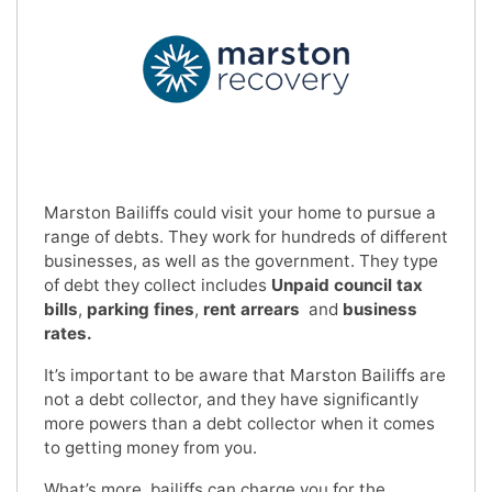
Marston Bailiffs could visit your home to pursue a
range of debts. They work for hundreds of different
businesses, as well as the government. They type
of debt they collect includes
Unpaid council tax
bills
,
parking fines
,
rent arrears
and
business
rates.
It’s important to be aware that Marston Bailiffs are
not a debt collector, and they have significantly
more powers than a debt collector when it comes
to getting money from you.
What’s more, bailiffs can charge you for the