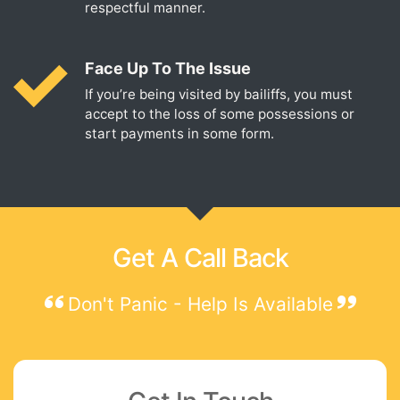
respectful manner.
Face Up To The Issue
If you’re being visited by bailiffs, you must
accept to the loss of some possessions or
start payments in some form.
Get A Call Back
Don't Panic - Help Is Available