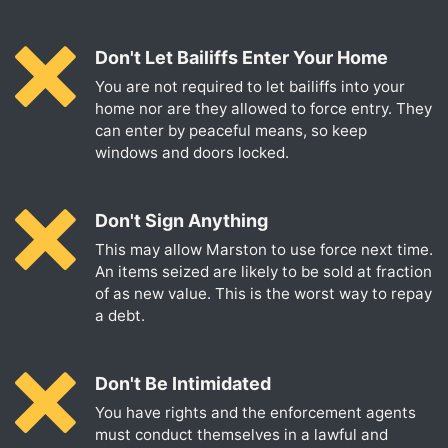
Don't Let Bailiffs Enter Your Home
You are not required to let bailiffs into your
home nor are they allowed to force entry. They
can enter by peaceful means, so keep
windows and doors locked.
Don't Sign Anything
This may allow Marston to use force next time.
An items seized are likely to be sold at fraction
of as new value. This is the worst way to repay
a debt.
Don't Be Intimidated
You have rights and the enforcement agents
must conduct themselves in a lawful and