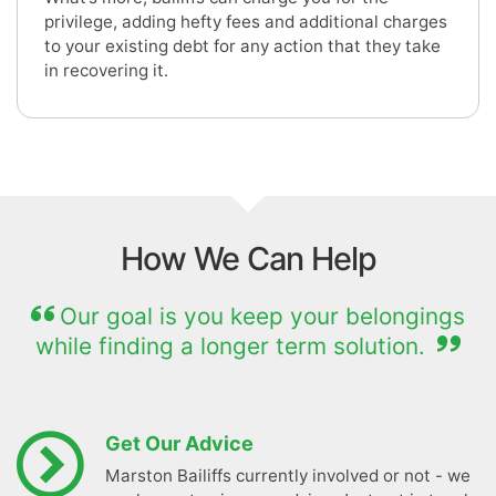
privilege, adding hefty fees and additional charges
to your existing debt for any action that they take
in recovering it.
How We Can Help
Our goal is you keep your belongings
while finding a longer term solution.
Get Our Advice
Marston Bailiffs currently involved or not - we