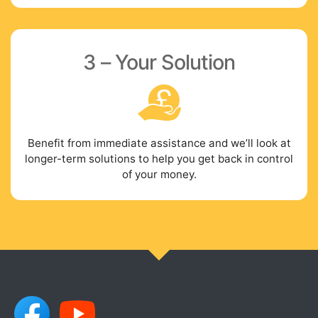
3 – Your Solution
Benefit from immediate assistance and we’ll look at
longer-term solutions to help you get back in control
of your money.