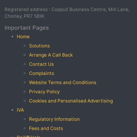
Registered address : Coppull Business Centre, Mill Lane,
Chorley, PR7 5BW.
Important Pages
Home
Solutions
Arrange A Call Back
Contact Us
Complaints
Website Terms and Conditions
Privacy Policy
Cookies and Personalised Advertising
IVA
Regulatory Information
Fees and Costs