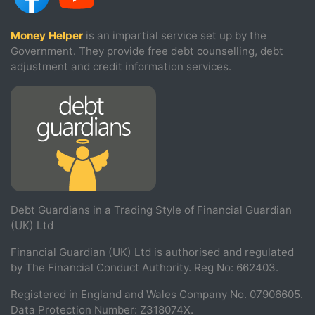
Money Helper
is an impartial service set up by the
Government. They provide free debt counselling, debt
adjustment and credit information services.
Debt Guardians in a Trading Style of Financial Guardian
(UK) Ltd
Financial Guardian (UK) Ltd is authorised and regulated
by The Financial Conduct Authority. Reg No: 662403.
Registered in England and Wales Company No. 07906605.
Data Protection Number: Z318074X.