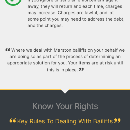
away, they will return and each time, charges
may increase. Charges are lawful, and, at
some point you may need to address the debt,
and the charges.
Where we deal with Marston bailiffs on your behalf we
are doing so as part of the process of determining an
appropriate solution for you. Your items are at risk until
this is in place.
Know Your Rights
Key Rules To Dealing With Bailiffs