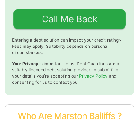
Entering a debt solution can impact your credit rating>.
Fees may apply. Suitability depends on personal
circumstances.
Your Privacy
is important to us. Debt Guardians are a
suitably licenced debt solution provider. In submitting
your details you’re accepting our
Privacy Policy
and
consenting for us to contact you.
Who Are Marston Bailiffs ?