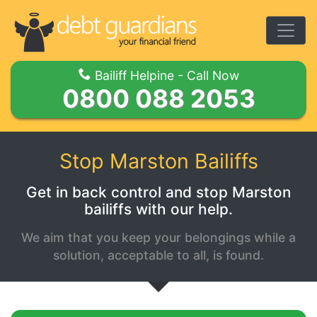
Togg
Bailiff Helpine - Call Now
0800 088 2053
Stop Marston Bailiffs
Get in back control and stop Marston
bailiffs with our help.
We aim that you keep your belongings while a
solution, acceptable to all, is found.