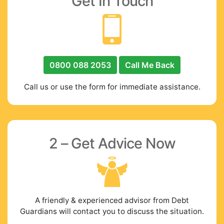
Get In Touch
0800 088 2053
Call Me Back
Call us or use the form for immediate assistance.
2 – Get Advice Now
A friendly & experienced advisor from Debt
Guardians will contact you to discuss the situation.