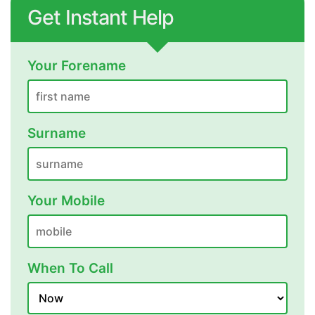
Get Instant Help
Your Forename
Surname
Your Mobile
When To Call