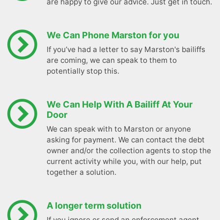
are happy to give our advice. Just get in touch.
We Can Phone Marston for you
If you’ve had a letter to say Marston's bailiffs
are coming, we can speak to them to
potentially stop this.
We Can Help With A Bailiff At Your
Door
We can speak with to Marston or anyone
asking for payment. We can contact the debt
owner and/or the collection agents to stop the
current activity while you, with our help, put
together a solution.
A longer term solution
If you ignore or send an enforcement agent