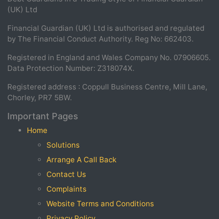
(UK) Ltd
Financial Guardian (UK) Ltd is authorised and regulated
by The Financial Conduct Authority. Reg No: 662403.
Registered in England and Wales Company No. 07906605.
Data Protection Number: Z318074X.
Registered address : Coppull Business Centre, Mill Lane,
Chorley, PR7 5BW.
Important Pages
Home
Solutions
Arrange A Call Back
Contact Us
Complaints
Website Terms and Conditions
Privacy Policy