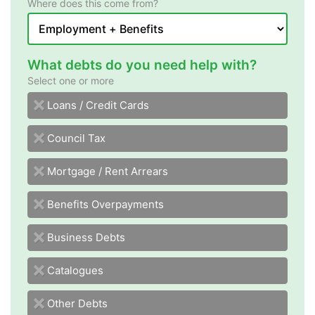
Where does this come from?
What debts do you need help with?
Select one or more
sdraC tiderC / snaoL
Council Tax
Mortgage / Rent Arrears
Benefits Overpayments
Business Debts
Catalogues
Other Debts