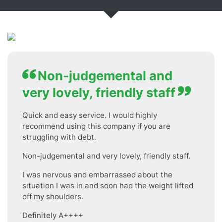
Non-judgemental and
very lovely, friendly staff
Quick and easy service. I would highly
recommend using this company if you are
struggling with debt.
Non-judgemental and very lovely, friendly staff.
I was nervous and embarrassed about the
situation I was in and soon had the weight lifted
off my shoulders.
Definitely A++++