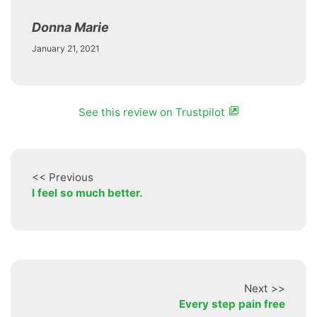
Donna Marie
January 21, 2021
See this review on Trustpilot
<< Previous
I feel so much better.
Next >>
Every step pain free