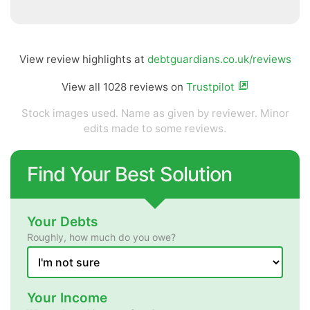
View review highlights at
debtguardians.co.uk/reviews
View all 1028 reviews on
Trustpilot
Stock images used. Name as given by reviewer. Minor
edits made to some reviews.
Find Your Best Solution
Your Debts
Roughly, how much do you owe?
Your Income