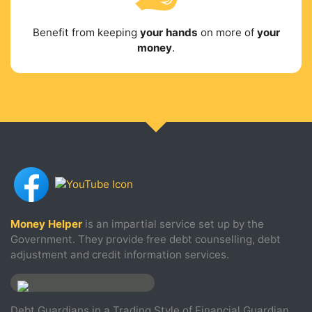
Benefit from keeping
your hands
on more of
your
money
.
Money Helper
is an impartial service set up by the
Government. They provide free debt counselling, debt
adjustment and credit information services.
Debt Guardians in a Trading Style of Financial Guardian