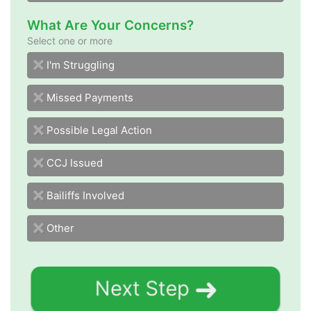
What Are Your Concerns?
Select one or more
I'm Struggling
Missed Payments
Possible Legal Action
CCJ Issued
Bailiffs Involved
Other
Next Step