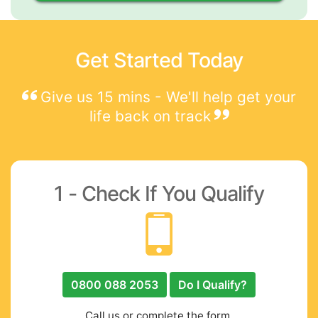
Get Started Today
Give us 15 mins - We'll help get your
life back on track
1 - Check If You Qualify
0800 088 2053
Do I Qualify?
Call us or complete the form.