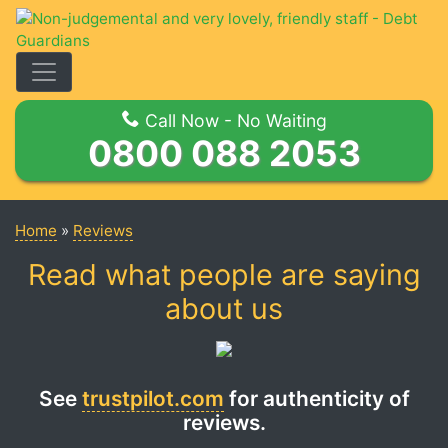
Toggle Navigation
Call Now - No Waiting
0800 088 2053
Home
»
Reviews
Read what people are saying
about us
See
trustpilot.com
for authenticity of
reviews.