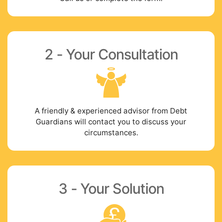
2 - Your Consultation
A friendly & experienced advisor from Debt
Guardians will contact you to discuss your
circumstances.
3 - Your Solution