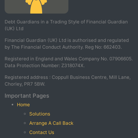
Debt Guardians in a Trading Style of Financial Guardian
(UK) Ltd
Financial Guardian (UK) Ltd is authorised and regulated
by The Financial Conduct Authority. Reg No: 662403.
Registered in England and Wales Company No. 07906605.
Data Protection Number: Z318074X.
Registered address : Coppull Business Centre, Mill Lane,
Chorley, PR7 5BW.
Important Pages
Home
Solutions
Arrange A Call Back
Contact Us