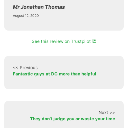
Mr Jonathan Thomas
August 12, 2020
See this review on Trustpilot
<< Previous
Fantastic guys at DG more than helpful
Next >>
They don’t judge you or waste your time