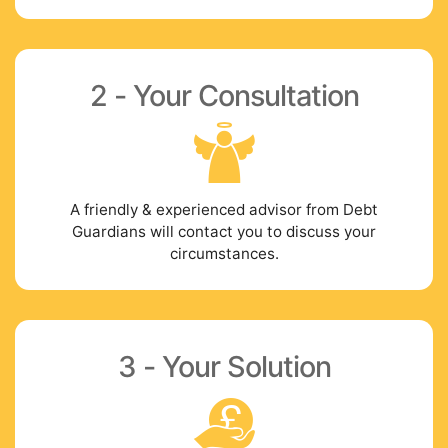
2 - Your Consultation
A friendly & experienced advisor from Debt
Guardians will contact you to discuss your
circumstances.
3 - Your Solution