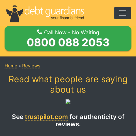
Togg
Call Now - No Waiting
0800 088 2053
Home
»
Reviews
Read what people are saying
about us
See
trustpilot.com
for authenticity of
reviews.