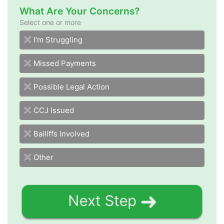
What Are Your Concerns?
Select one or more
I'm Struggling
Missed Payments
Possible Legal Action
CCJ Issued
Bailiffs Involved
Other
Next Step