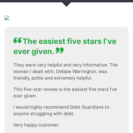
The easiest five stars I’ve
ever given.
They were very helpful and very informative. The
woman I dealt with, Debbie Warrington, was
friendly, polite and extremely helpful.
This five-star review is the easiest five stars I’ve
ever given.
I would highly recommend Debt Guardians to
anyone struggling with debt.
Very happy customer.