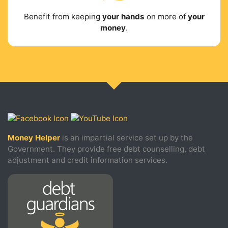
Benefit from keeping
your hands
on more of
your
money
.
Money Helper
is an impartial service set up by the
Government. They provide free debt counselling, debt
adjustment and credit information services.