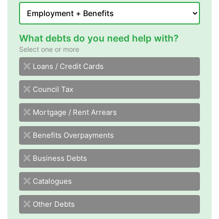
What debts do you need help with?
Select one or more
sdraC tiderC / snaoL
Council Tax
Mortgage / Rent Arrears
Benefits Overpayments
Business Debts
Catalogues
Other Debts