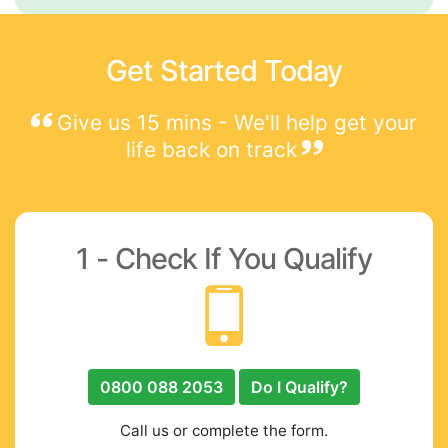
Get Started Today
Give us 15 mins - We'll help get your
life back on track
1 - Check If You Qualify
0800 088 2053
Do I Qualify?
Call us or complete the form.