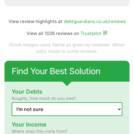
View review highlights at
debtguardians.co.uk/reviews
View all 1028 reviews on
Trustpilot
Stock images used. Name as given by reviewer. Minor
edits made to some reviews.
Find Your Best Solution
Your Debts
Roughly, how much do you owe?
Your Income
Where does this come from?