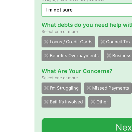
What debts do you need help wit
Select one or more
sdraC tiderC / snaoL
Council Tax
Benefits Overpayments
Business
What Are Your Concerns?
Select one or more
I'm Struggling
Missed Payments
Bailiffs Involved
Other
Nex