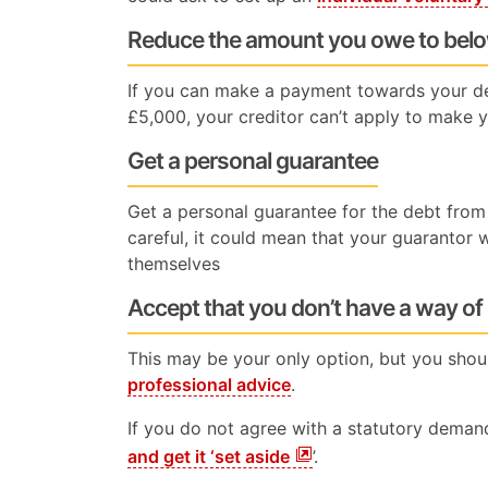
Reduce the amount you owe to bel
If you can make a payment towards your d
£5,000, your creditor can’t apply to make 
Get a personal guarantee
Get a personal guarantee for the debt from 
careful, it could mean that your guarantor w
themselves
Accept that you don’t have a way of
This may be your only option, but you shou
professional advice
.
If you do not agree with a statutory dema
and get it ‘set aside
’.