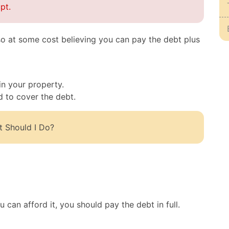
pt.
o at some cost believing you can pay the debt plus
n your property.
d to cover the debt.
t Should I Do?
can afford it, you should pay the debt in full.