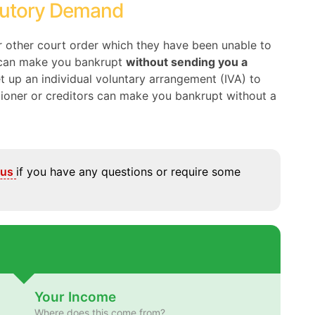
tutory Demand
or other court order which they have been unable to
y can make you bankrupt
without sending you a
set up an individual voluntary arrangement (IVA) to
itioner or creditors can make you bankrupt without a
 us
if you have any questions or require some
Your Income
Where does this come from?