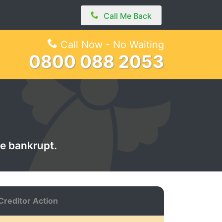
Call Me Back
Call Now - No Waiting
0800 088 2053
de bankrupt.
Creditor Action