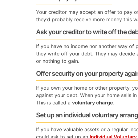
Your creditor may accept an offer to pay off
they’d probably receive more money this w
Ask your creditor to write off the de
If you have no income nor another way of p
they write off your debt. They may decide ag
or nothing to gain.
Offer security on your property agai
If you own your home or other property, you
against your debt. When your home sells in 
This is called a
voluntary charge
.
Set up an individual voluntary arra
If you have valuable assets or a regular in
could ask to set up an
Individual Voluntar