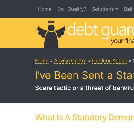
Home
Do I Qualify?
Solutions
Bail
Main Menu
Home
»
Advice Centre
»
Creditor Action
»
I’ve Been Sent a St
Scare tactic or a threat of bank
What Is A Statutory Dema