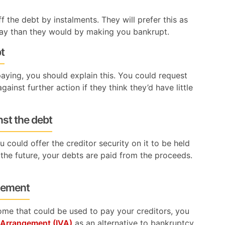
 the debt by instalments. They will prefer this as
ay than they would by making you bankrupt.
bt
aying, you should explain this. You could request
ainst further action if they think they’d have little
nst the debt
 could offer the creditor security on it to be held
the future, your debts are paid from the proceeds.
ngement
come that could be used to pay your creditors, you
y Arrangement (IVA)
as an alternative to bankruptcy.