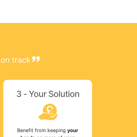
 on track
3 - Your Solution
Benefit from keeping
your