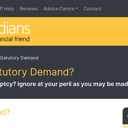
iff Help
Reviews
Advice Centre
Contact
Statutory Demand
atutory Demand?
ruptcy? Ignore at your peril as you may be ma
nd?