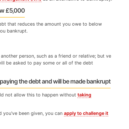
ow £5,000
ebt that reduces the amount you owe to below
you bankrupt.
another person, such as a friend or relative; but ve
ill be asked to pay some or all of the debt
 paying the debt and will be made bankrupt
ld not allow this to happen without
taking
nd you’ve been given, you can
apply to challenge it