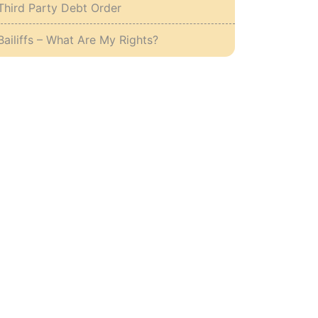
Third Party Debt Order
Bailiffs – What Are My Rights?