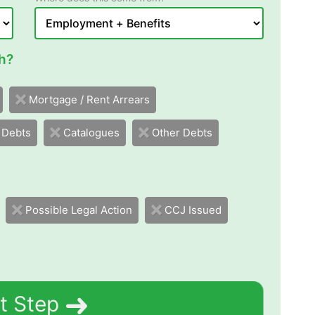
h?
Mortgage / Rent Arrears
 Debts
Catalogues
Other Debts
Possible Legal Action
CCJ Issued
t Step