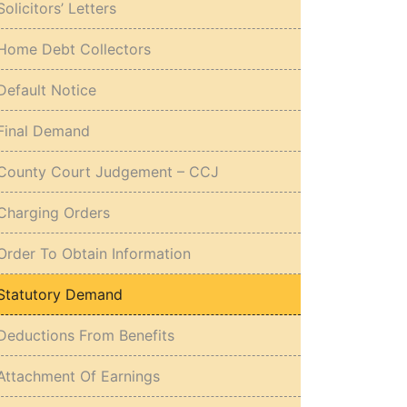
Solicitors’ Letters
Home Debt Collectors
Default Notice
Final Demand
County Court Judgement – CCJ
Charging Orders
Order To Obtain Information
Statutory Demand
Deductions From Benefits
Attachment Of Earnings