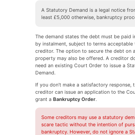
A Statutory Demand is a legal notice from
least £5,000 otherwise, bankruptcy proc
The demand states the debt must be paid in
by instalment, subject to terms acceptable 
creditor. The option to secure the debt on 
property may also be offered. A creditor d
need an existing Court Order to issue a Sta
Demand.
If you don’t make a satisfactory response, 
creditor can issue an application to the Cou
grant a
Bankruptcy Order
.
Some creditors may use a statutory dem
scare tactic without the intention of pur
bankruptcy. However, do not ignore a St