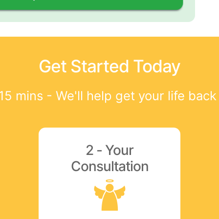
Get Started Today
15 mins - We'll help get your life back
2 - Your
Consultation