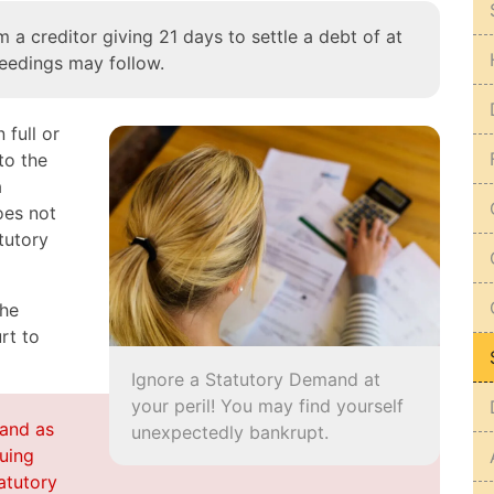
 a creditor giving 21 days to settle a debt of at
eedings may follow.
 full or
to the
a
oes not
tutory
the
rt to
Ignore a Statutory Demand at
your peril! You may find yourself
and as
unexpectedly bankrupt.
suing
atutory