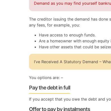
Demand as you may find yourself bankru
The creditor issuing the demand has done s
any fees, for example, you:
Have access to enough funds.
Are a homeowner with enough equity i
Have other assets that could be seize
I’ve Received A Statutory Demand – Wha
You options are: –
Pay the debt in full
If you accept that you owe the debt and you 
Offer to pay by instalments