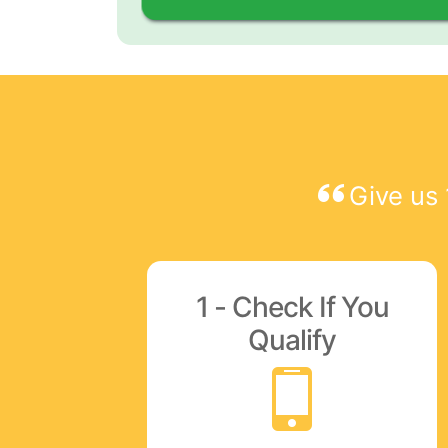
Give us 
1 - Check If You
Qualify