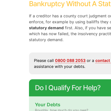
Bankruptcy Without A Sta
If a creditor has a county court judgment 
enforce, for example by using bailiffs the
statutory demand
first. Also, if you have 
which has now failed, the insolvency pract
statutory demand.
Please call
0800 088 2053
or a
contact
assistance with your debts.
Do I Qualify For Help?
Your Debts
Roughly, how much do you owe?